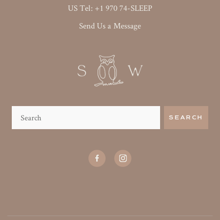
US Tel: +1 970 74-SLEEP
Send Us a Message