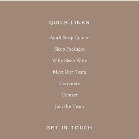
QUICK LINKS
Adult Sleep Course
Sleep Packages
Why Sleep Wise
Meet Our Team
Corporate
Contact
Join the Team
GET IN TOUCH