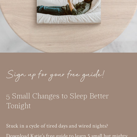
Sign up for your free guide!
5 Small Changes to Sleep Better
Tonight
Stuck in a cycle of tired days and wired nights?
Download Katie’s free guide to learn 5 small but mighty