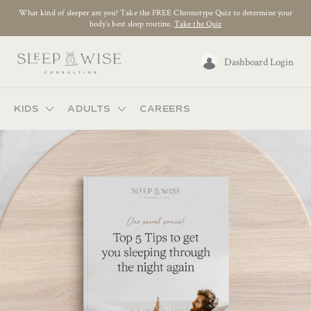
What kind of sleeper are you? Take the FREE Chronotype Quiz to determine your
body’s best sleep routine.
Take the Quiz
Dashboard Login
KIDS
ADULTS
CAREERS