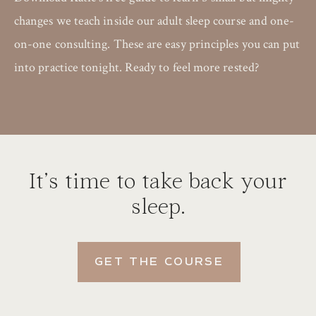
changes we teach inside our adult sleep course and one-
on-one consulting. These are easy principles you can put
into practice tonight. Ready to feel more rested?
It’s time to take back your
sleep.
GET THE COURSE