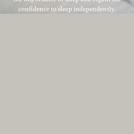
confidence to sleep independently.