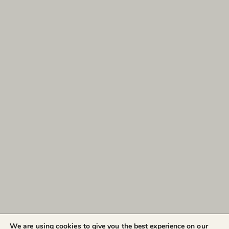
We are using cookies to give you the best experience on our