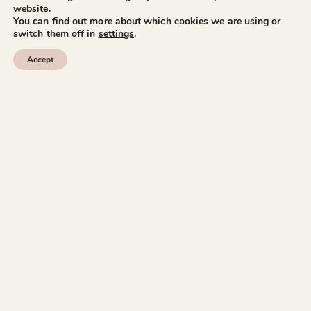
website.
You can find out more about which cookies we are using or
switch them off in
settings
.
Accept