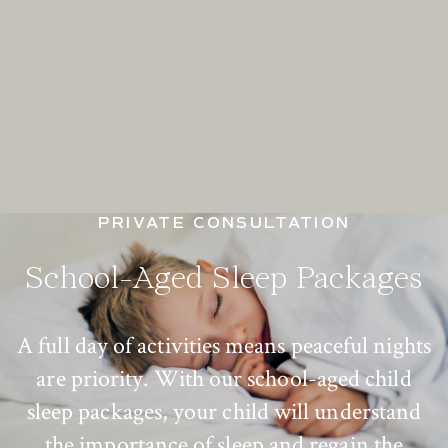
PRIVATE CONSULTATION
School-Aged Sleep Packages
A full day of activities means peaceful nights
are priority. With our school-aged child
sleep packages, your child will understand
the importance of sleep and regain the