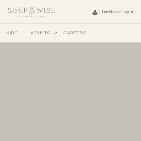
Dashboard Login
KIDS
ADULTS
CAREERS